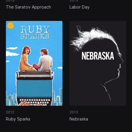
2013
2013
The Saratov Approach
Labor Day
2012
2013
Ruby Sparks
Nebraska