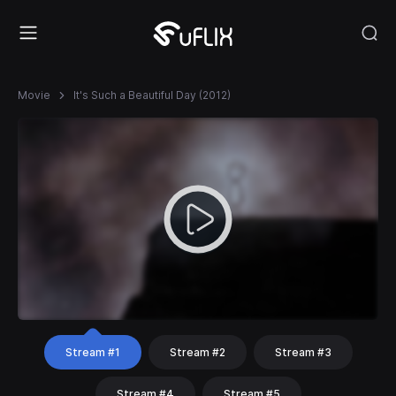
Movie
It's Such a Beautiful Day (2012)
Stream #1
Stream #2
Stream #3
Stream #4
Stream #5