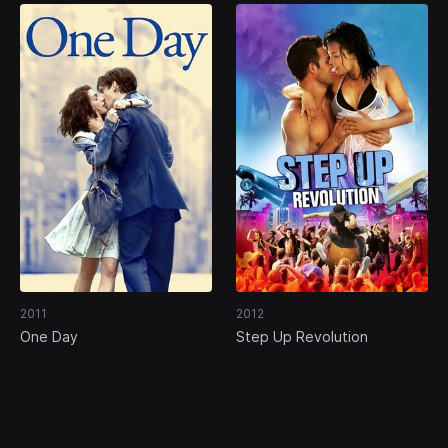
2011
2012
One Day
Step Up Revolution