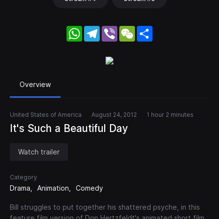
WhatsApp
Telegram
Viber
WeChat
Share
Overview
United States of America
August 24, 2012
1 hour 2 minutes
It's Such a Beautiful Day
Watch trailer
Category
Drama
Animation
Comedy
Bill struggles to put together his shattered psyche, in this
feature film version of Don Hertzfeldt's animated short film