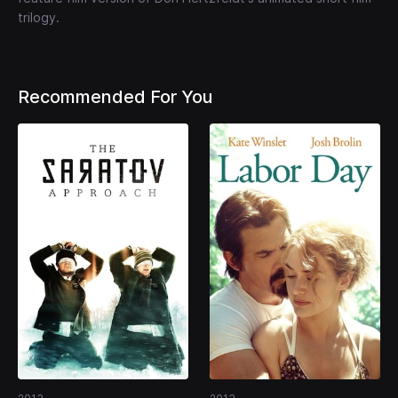
trilogy.
Recommended For You