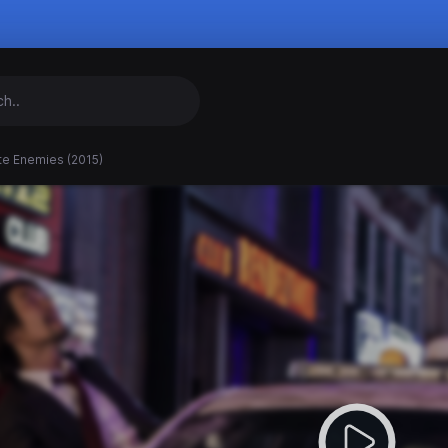
te Enemies (2015)