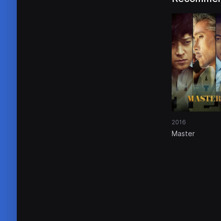
2016
Master