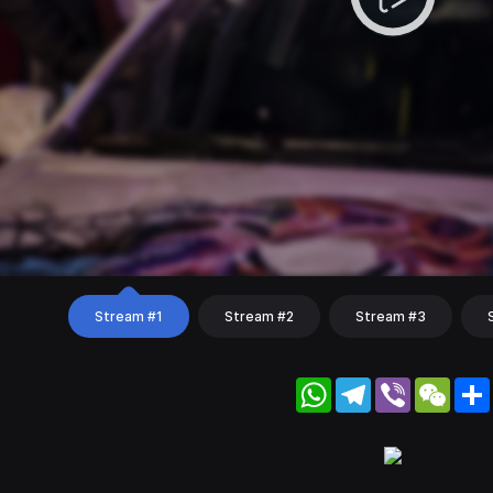
Stream #1
Stream #2
Stream #3
WhatsApp
Telegram
Viber
WeC