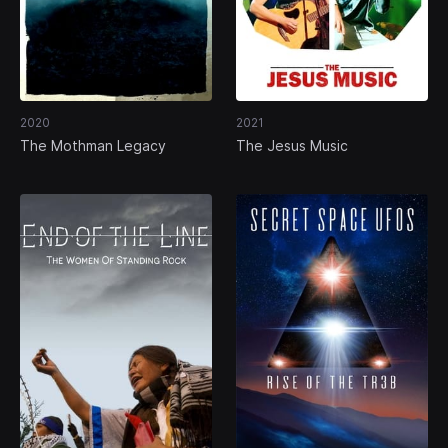
2020
2021
The Mothman Legacy
The Jesus Music