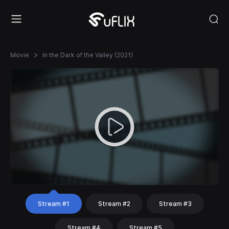
Movie
In the Dark of the Valley (2021)
Stream #1
Stream #2
Stream #3
Stream #4
Stream #5