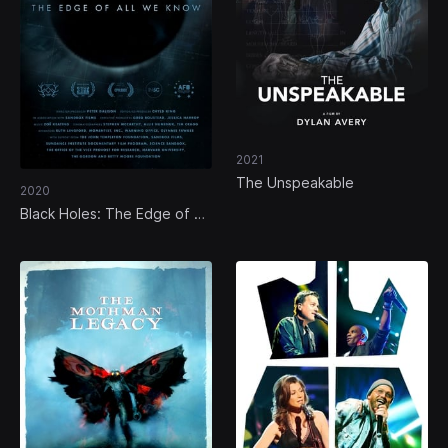
2021
The Unspeakable
2020
Black Holes: The Edge of All
We Know