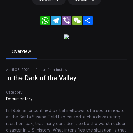
WhatsApp
Telegram
Viber
WeChat
Share
Overview
April 08, 2021
1 hour 44 minutes
In the Dark of the Valley
Category
Documentary
In 1959, an unconfined partial meltdown of a sodium reactor
at the Santa Susana Field Lab caused such a devastating
radiation leak, that many consider it to be the worst nuclear
disaster in U.S. history. What intensifies the situation, is that