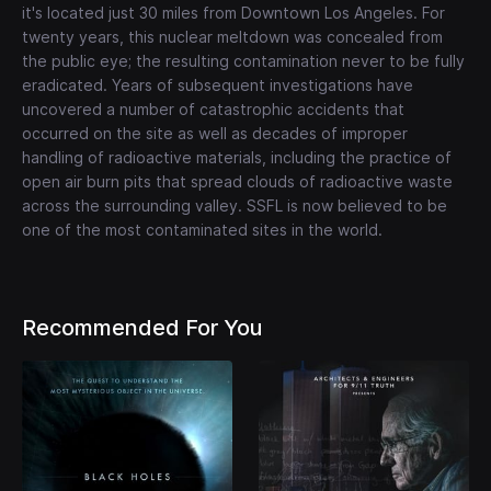
it's located just 30 miles from Downtown Los Angeles. For
twenty years, this nuclear meltdown was concealed from
the public eye; the resulting contamination never to be fully
eradicated. Years of subsequent investigations have
uncovered a number of catastrophic accidents that
occurred on the site as well as decades of improper
handling of radioactive materials, including the practice of
open air burn pits that spread clouds of radioactive waste
across the surrounding valley. SSFL is now believed to be
one of the most contaminated sites in the world.
Recommended For You