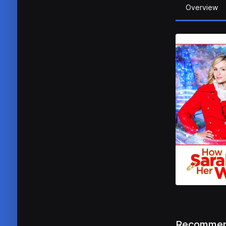
Overview
Recommen