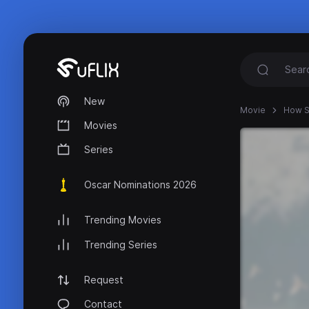
New
Movie
How S
Movies
Series
Oscar Nominations 2026
Trending Movies
Trending Series
Request
Contact