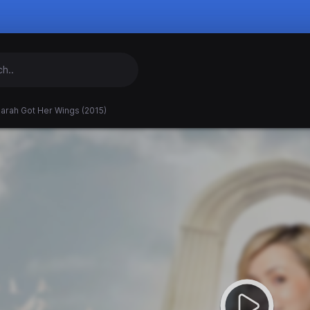
arah Got Her Wings (2015)