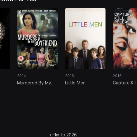
2014
2016
2016
Murdered By My
Little Men
Capture Kill
Boyfriend
Release
uFlix.to 2026