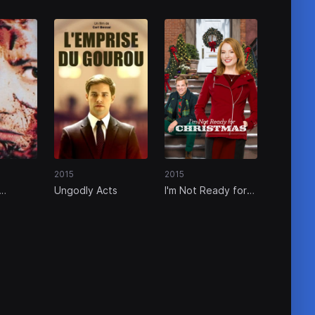
2015
2015
Ungodly Acts
I'm Not Ready for
Christmas