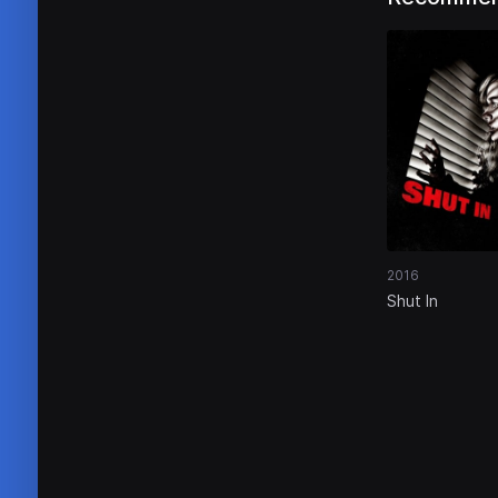
2016
Shut In