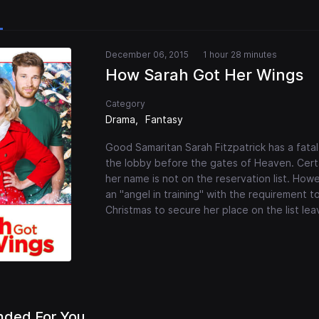
December 06, 2015
1 hour 28 minutes
How Sarah Got Her Wings
Category
Drama
Fantasy
Good Samaritan Sarah Fitzpatrick has a fatal 
the lobby before the gates of Heaven. Certain
her name is not on the reservation list. How
an "angel in training" with the requirement t
Christmas to secure her place on the list leav
ded For You