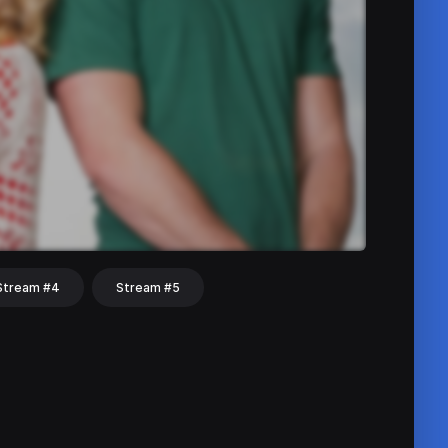
Stream #4
Stream #5
hat
Share