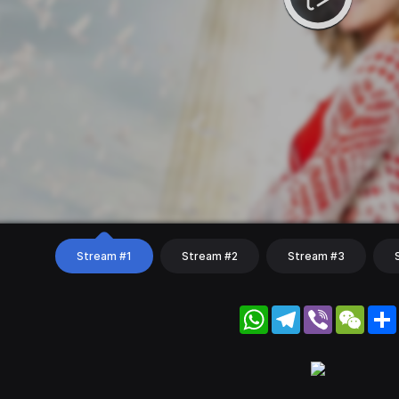
Stream #1
Stream #2
Stream #3
WhatsApp
Telegram
Viber
WeC