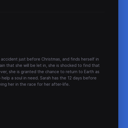
accident just before Christmas, and finds herself in
 that she will be let in, she is shocked to find that
ever, she is granted the chance to return to Earth as
o help a soul in need. Sarah has the 12 days before
ing her in the race for her after-life.