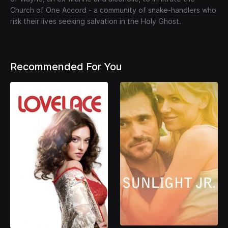
Church of One Accord - a community of snake-handlers who
risk their lives seeking salvation in the Holy Ghost.
Recommended For You