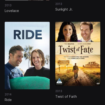
2013
2013
Sunlight Jr.
Lovelace
2013
2014
Twist of Faith
Ride