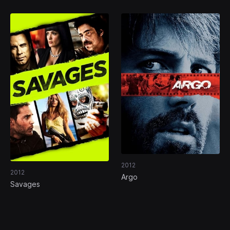
2012
2012
Argo
Savages