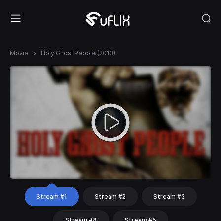
Movie
Holy Ghost People (2013)
Stream #1
Stream #2
Stream #3
Stream #4
Stream #5