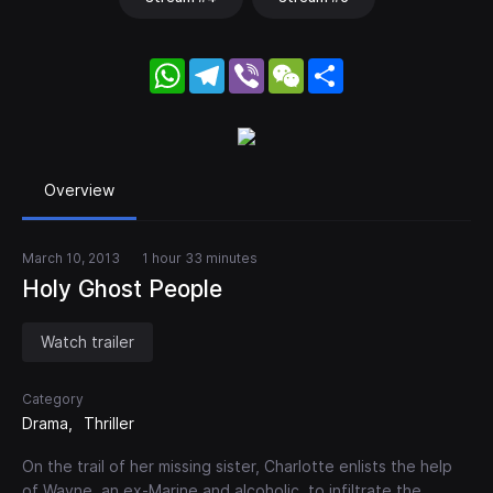
WhatsApp
Telegram
Viber
WeChat
Share
Overview
March 10, 2013
1 hour 33 minutes
Holy Ghost People
Watch trailer
Category
Drama
Thriller
On the trail of her missing sister, Charlotte enlists the help
of Wayne, an ex-Marine and alcoholic, to infiltrate the