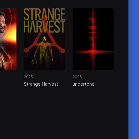
2025
2026
Strange Harvest
undertone