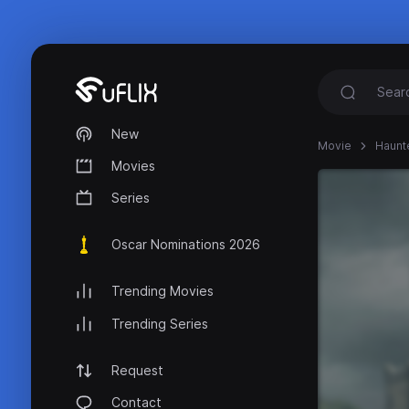
New
Movie
Haunt
Movies
Series
Oscar Nominations 2026
Trending Movies
Trending Series
Request
Contact