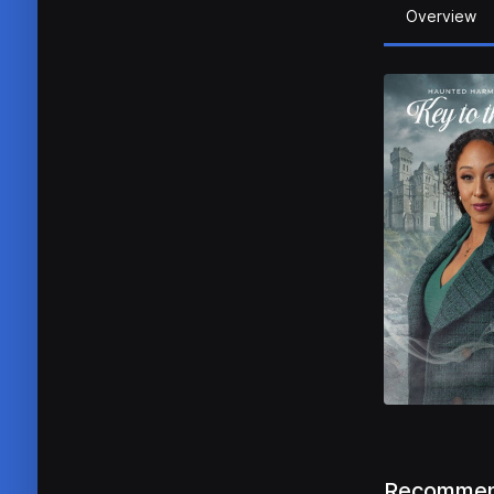
Overview
Recommen