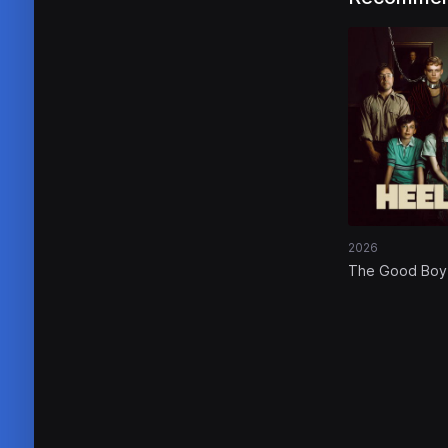
2026
The Good Boy