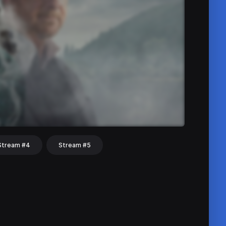
Stream #4
Stream #5
hat
Share