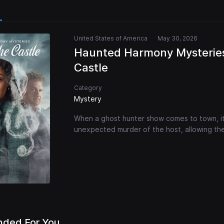
United States of America
May 30, 2026
Haunted Harmony Mysteries
Castle
Category
Mystery
When a ghost hunter show comes to town, i
unexpected murder of the host, allowing the
ded For You