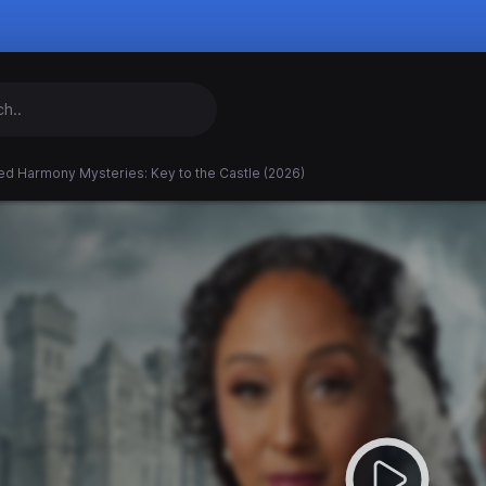
ed Harmony Mysteries: Key to the Castle (2026)