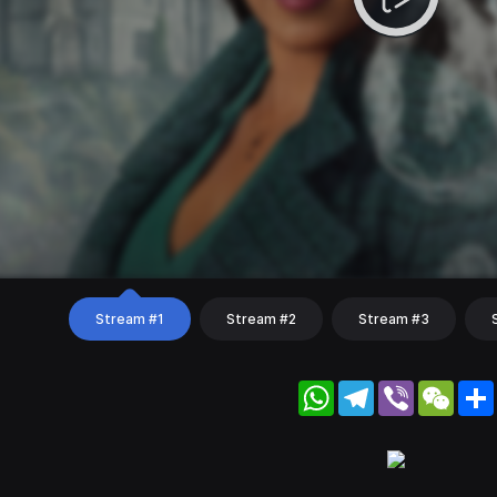
Stream #1
Stream #2
Stream #3
WhatsApp
Telegram
Viber
WeC