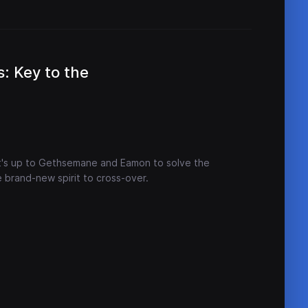
: Key to the
t's up to Gethsemane and Eamon to solve the
 brand-new spirit to cross-over.