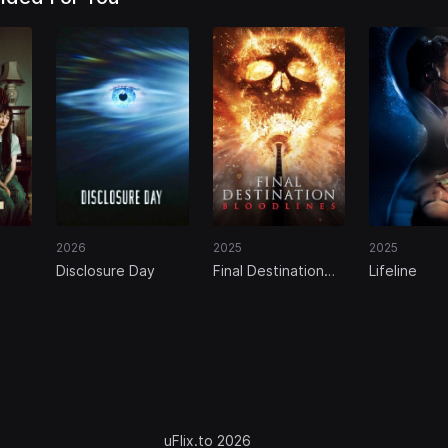
2026
2025
2025
Disclosure Day
Final Destination
Lifeline
Bloodlines
uFlix.to 2026