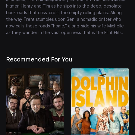
hitmen Henry and Tim as he slips into the deep, desolate
backroads that criss-cross the empty rolling plains. Along
the way Trent stumbles upon Ben, a nomadic drifter who
now calls these roads "home," along-side his wife Michelle
as they wander in the vast openness that is the Flint Hills.
Recommended For You