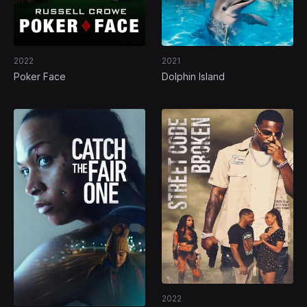
2022
2021
Poker Face
Dolphin Island
2022