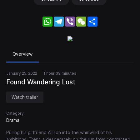
WhatsApp
Telegram
Viber
WeChat
Share
Overview
January 25, 2022
1 hour 39 minutes
Found Wandering Lost
Watch trailer
Category
Drama
Pulling his girlfriend Allison into the whirlwind of his
ambitions, Trent is desperately on the run from contracted