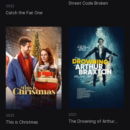
Street Code Broken
2022
Catch the Fair One
2021
2022
The Drowning of Arthur
This is Christmas
Braxton