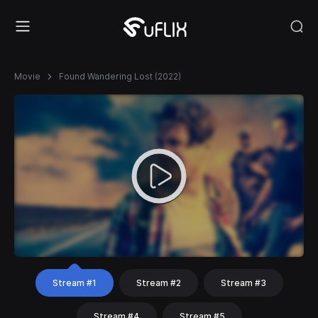
Movie
Found Wandering Lost (2022)
Stream #1
Stream #2
Stream #3
Stream #4
Stream #5