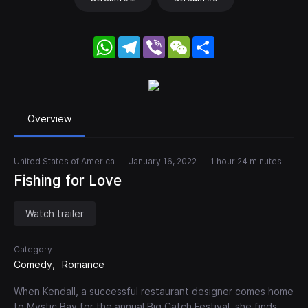
WhatsApp
Telegram
Viber
WeChat
Share
Overview
United States of America
January 16, 2022
1 hour 24 minutes
Fishing for Love
Watch trailer
Category
Comedy
Romance
When Kendall, a successful restaurant designer comes home
to Mystic Bay for the annual Big Catch Festival, she finds