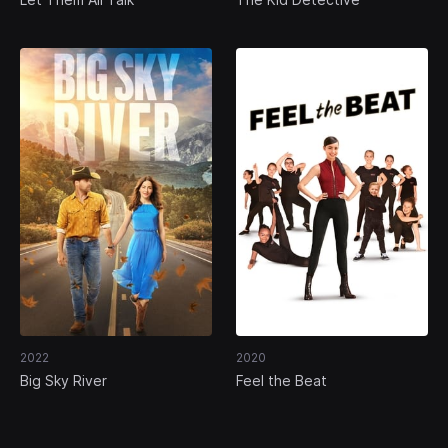
2022
2020
Big Sky River
Feel the Beat