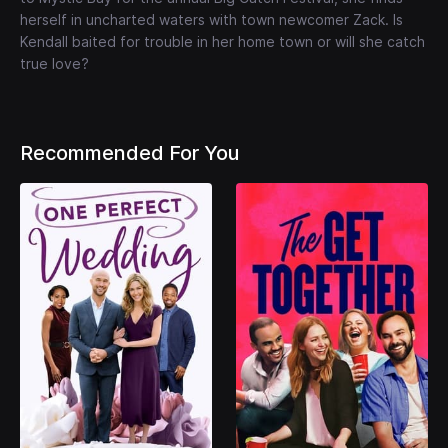
herself in uncharted waters with town newcomer Zack. Is
Kendall baited for trouble in her home town or will she catch
true love?
Recommended For You