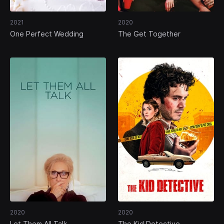
2021
2020
One Perfect Wedding
The Get Together
2020
2020
Let Them All Talk
The Kid Detective