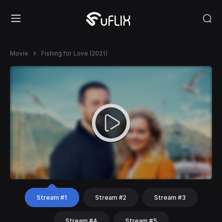
Movie
Fishing for Love (2021)
Stream #1
Stream #2
Stream #3
Stream #4
Stream #5