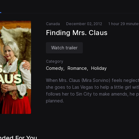
Canada
December 02, 2012
1 hour 29 minute
Finding Mrs. Claus
Watch trailer
Category
Comedy
Romance
Holiday
When Mrs. Claus (Mira Sorvino) feels neglect
she goes to Las Vegas to help a little girl w
follows her to Sin City to make amends, he p
planned.
ded For You