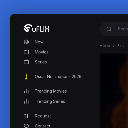
New
Movie
Findin
Movies
Series
Oscar Nominations 2026
Trending Movies
Trending Series
Request
Contact