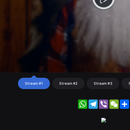
Stream #1
Stream #2
Stream #3
WhatsApp
Telegram
Viber
WeC