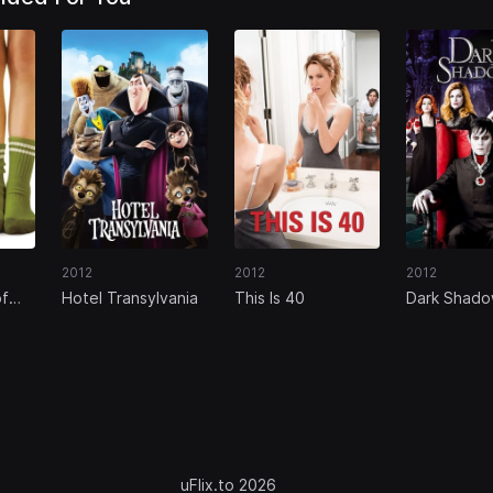
2012
2012
2012
of
Hotel Transylvania
This Is 40
Dark Shad
n
uFlix.to 2026