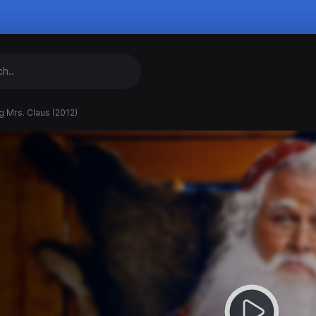
g Mrs. Claus (2012)