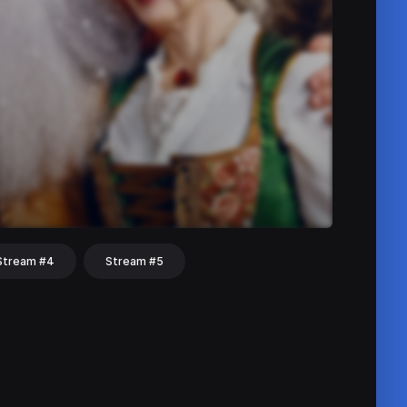
Stream #4
Stream #5
hat
Share