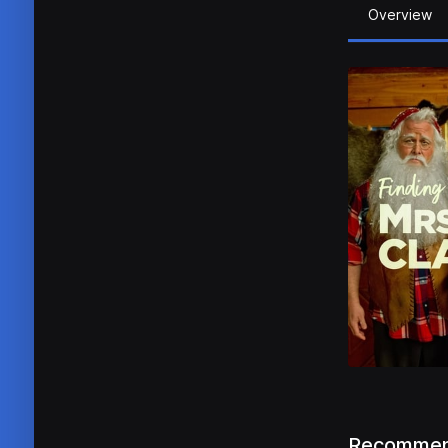
Overview
Recommen