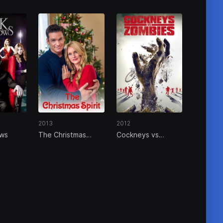
2013
2012
ows
The Christmas
Cockneys vs
Spirit
Zombies