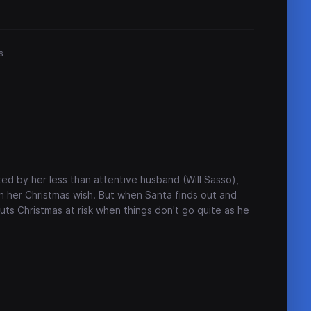
s
ed by her less than attentive husband (Will Sasso),
ith her Christmas wish. But when Santa finds out and
uts Christmas at risk when things don't go quite as he