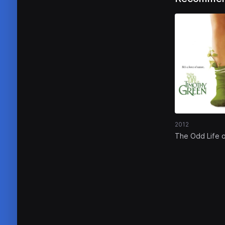
2012
The Odd Life 
Timothy Gree