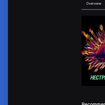
Overview
Recommen