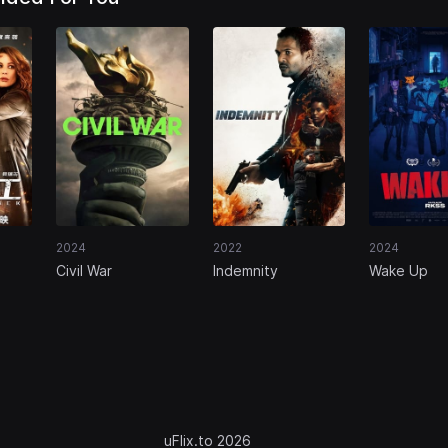
2024
2022
2024
Civil War
Indemnity
Wake Up
uFlix.to 2026