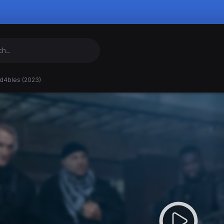
d4bles (2023)