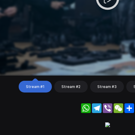
Stream #1
Stream #2
Stream #3
WhatsApp
Telegram
Viber
WeC