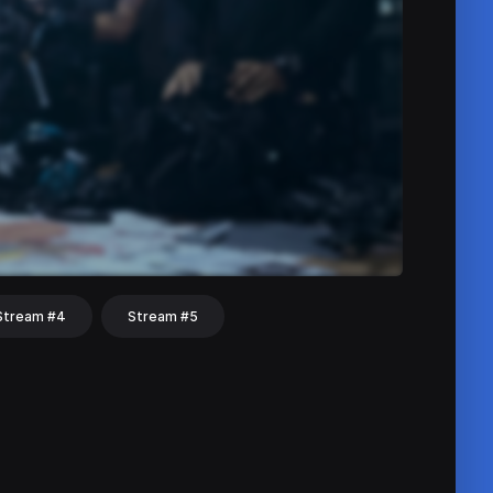
Stream #4
Stream #5
hat
Share