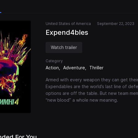
United States of America
September 22, 2023
Expend4bles
Watch trailer
Category
Action
Adventure
Thriller
Armed with every weapon they can get their 
Expendables are the world’s last line of def
options are off the table. But new team mem
“new blood” a whole new meaning.
ded For You