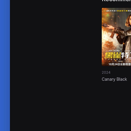
2024
Canary Black