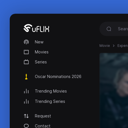
New
Movie
Expen
Movies
Series
Oscar Nominations 2026
Trending Movies
Trending Series
Request
Contact