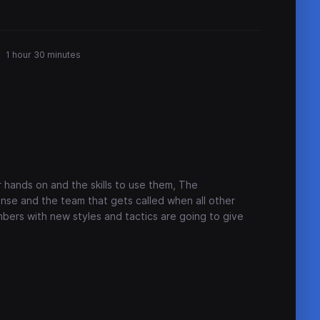
1 hour 30 minutes
hands on and the skills to use them, The
ense and the team that gets called when all other
bers with new styles and tactics are going to give