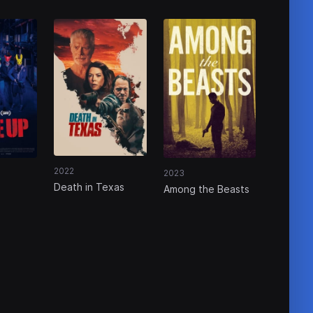
2022
2023
Death in Texas
Among the Beasts