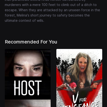
murderers with a mere 100 feet to climb out of a ditch to
escape. When they are attacked by an unseen force in the
forest, Melina's short journey to safety becomes the
ultimate contest of wills.
Recommended For You