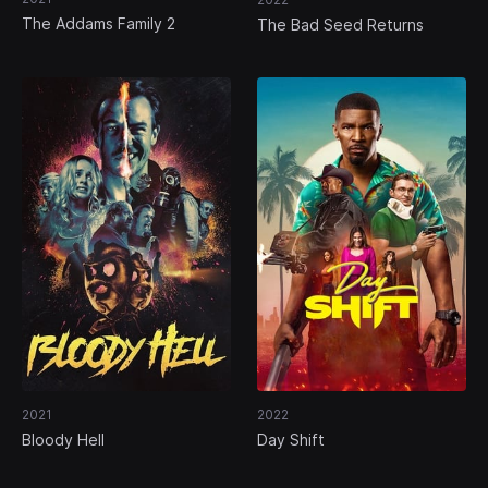
The Addams Family 2
The Bad Seed Returns
2021
2022
Bloody Hell
Day Shift