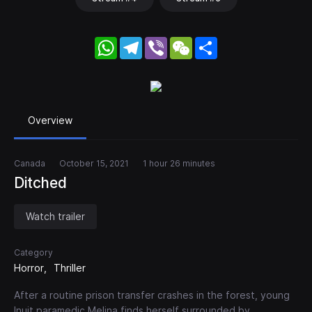
WhatsApp
Telegram
Viber
WeChat
Share
Overview
Canada
October 15, 2021
1 hour 26 minutes
Ditched
Watch trailer
Category
Horror
Thriller
After a routine prison transfer crashes in the forest, young
Inuit paramedic Melina finds herself surrounded by