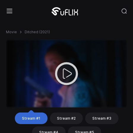
Movie
Ditched (2021)
Stream #1
Stream #2
Stream #3
Stream #4
Stream #5