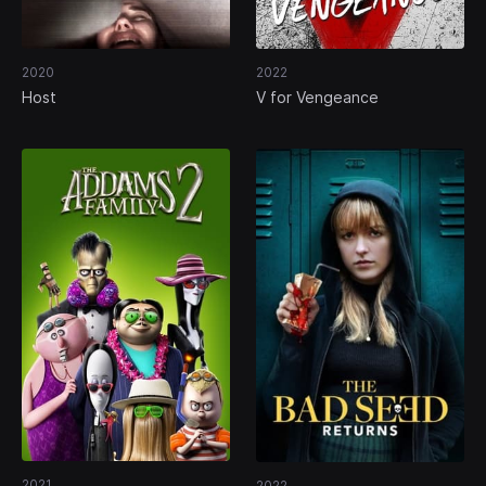
2020
2022
Host
V for Vengeance
2021
2022