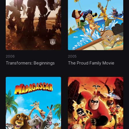
2006
2005
Transformers: Beginnings
The Proud Family Movie