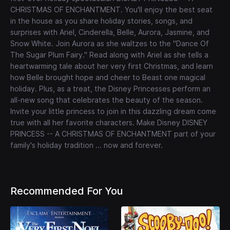
CHRISTMAS OF ENCHANTMENT. You'll enjoy the best seat
in the house as you share holiday stories, songs, and
surprises with Ariel, Cinderella, Belle, Aurora, Jasmine, and
Snow White. Join Aurora as she waltzes to the "Dance Of
The Sugar Plum Fairy." Read along with Ariel as she tells a
heartwarming tale about her very first Christmas, and learn
how Belle brought hope and cheer to Beast one magical
holiday. Plus, as a treat, the Disney Princesses perform an
all-new song that celebrates the beauty of the season.
Invite your little princess to join in this dazzling dream come
true with all her favorite characters. Make Disney DISNEY
PRINCESS -- A CHRISTMAS OF ENCHANTMENT part of your
family's holiday tradition ... now and forever.
Recommended For You