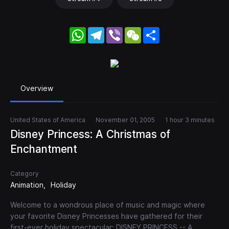
WhatsApp
Telegram
Viber
WeChat
Share
Overview
United States of America
November 01, 2005
1 hour 3 minutes
Disney Princess: A Christmas of
Enchantment
Category
Animation
Holiday
Welcome to a wondrous place of music and magic where
your favorite Disney Princesses have gathered for their
first-ever holiday spectacular: DISNEY PRINCESS -- A