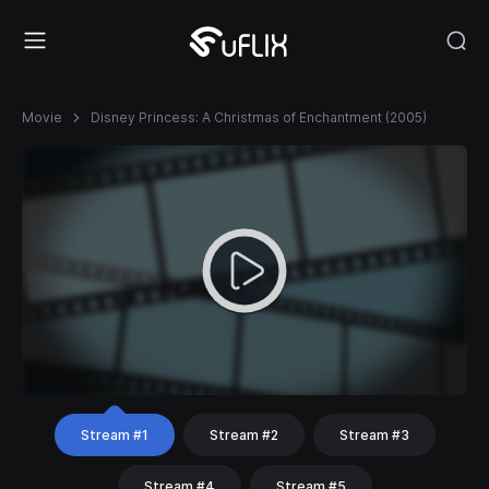
Movie
Disney Princess: A Christmas of Enchantment (2005)
Stream #1
Stream #2
Stream #3
Stream #4
Stream #5