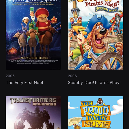
2006
2006
The Very First Noel
Scooby-Doo! Pirates Ahoy!