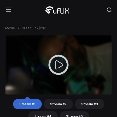
Movie
Creep Box (2025)
Stream #1
Stream #2
Stream #3
Stream #4
Stream #5