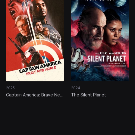
2025
2024
Captain America: Brave New
The Silent Planet
World