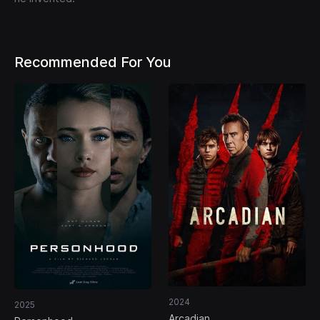
Recommended For You
2024
2025
Arcadian