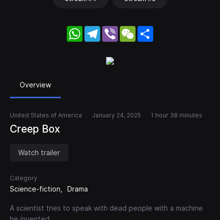
WhatsApp
Telegram
Viber
WeChat
Share
Overview
United States of America
January 24, 2025
1 hour 38 minutes
Creep Box
Watch trailer
Category
Science-fiction
Drama
A scientist tries to speak with dead people with a machine
he invented.