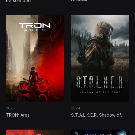
Personhood
2025
2024
TRON: Ares
S.T.A.L.K.E.R. Shadow of
the Zone