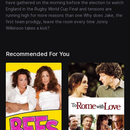
have gathered on the morning before the election to watch
England in the Rugby World Cup Final and tensions are
running high for more reasons than one Why does Jake, the
first team prodigy, leave the room every time Jonny
Wilkinson takes a kick?
Recommended For You