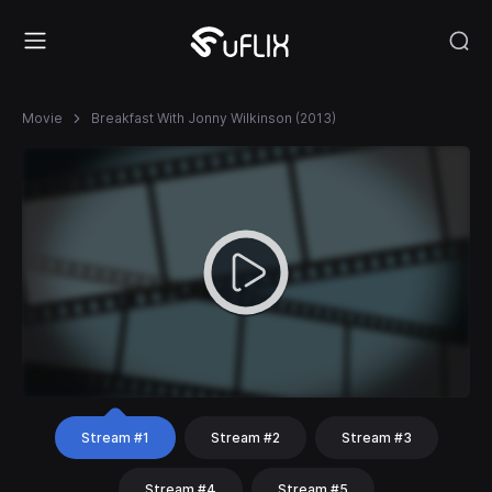
Movie
Breakfast With Jonny Wilkinson (2013)
Stream #1
Stream #2
Stream #3
Stream #4
Stream #5