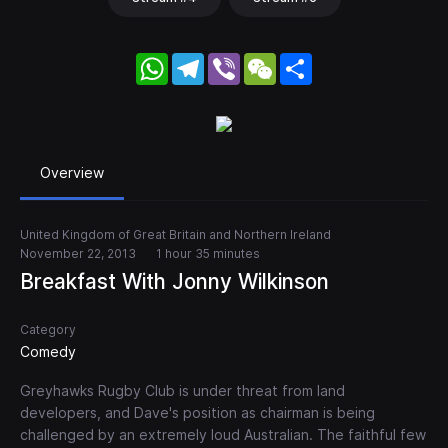
WhatsApp
Telegram
Viber
WeChat
Share
Overview
United Kingdom of Great Britain and Northern Ireland
November 22, 2013
1 hour 35 minutes
Breakfast With Jonny Wilkinson
Category
Comedy
Greyhawks Rugby Club is under threat from land
developers, and Dave's position as chairman is being
challenged by an extremely loud Australian. The faithful few