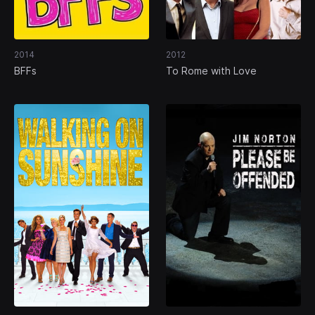
2014
2012
BFFs
To Rome with Love