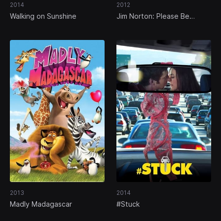
2014
2012
Walking on Sunshine
Jim Norton: Please Be
Offended
2013
2014
Madly Madagascar
#Stuck