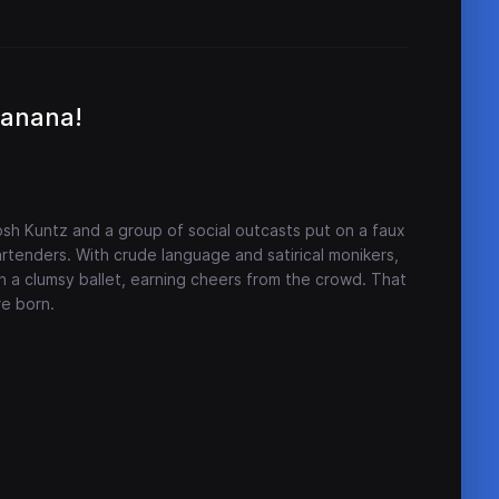
Banana!
Josh Kuntz and a group of social outcasts put on a faux
rtenders. With crude language and satirical monikers,
n a clumsy ballet, earning cheers from the crowd. That
re born.