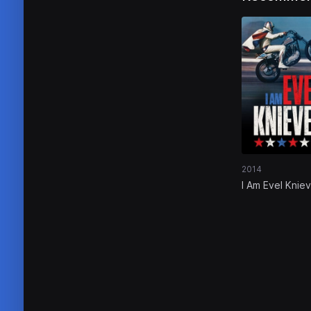
2014
I Am Evel Kniev