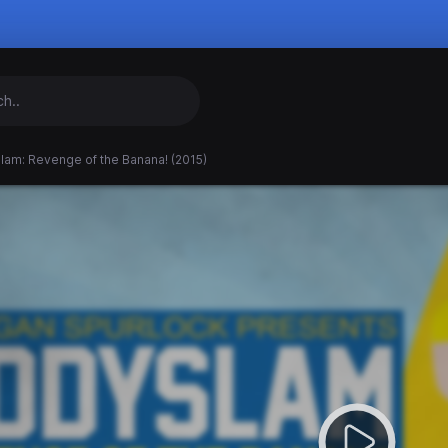
lam: Revenge of the Banana! (2015)