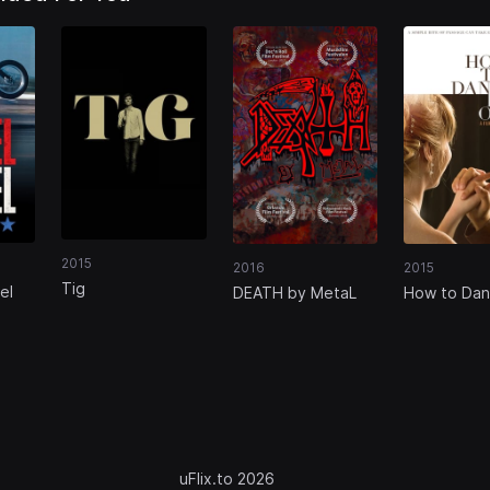
2015
2016
2015
Tig
el
DEATH by MetaL
How to Dan
Ohio
uFlix.to 2026