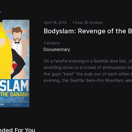
April 18, 2015
1 hour 25 minutes
Bodyslam: Revenge of the 
Category
Documentary
On a fateful evening in a Seattle dive bar, 
wrestling show to a crowd of enthusiastic ba
the guys “beat” the pulp out of each other i
evening, the Seattle Semi-Pro Wrestlers we
ded For You