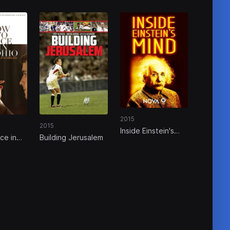
2015
2015
Inside Einstein's
ce in
Building Jerusalem
Mind: The Enigma
of Space and Time