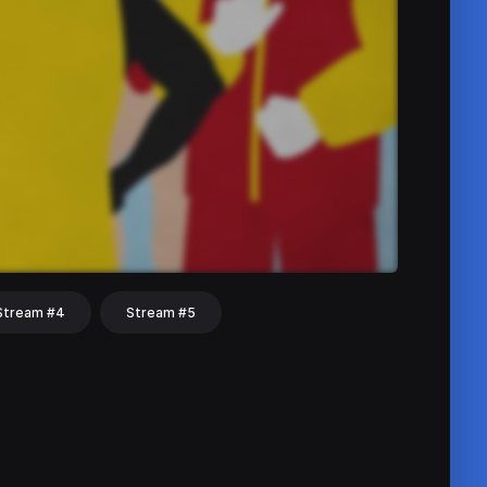
Stream #4
Stream #5
hat
Share