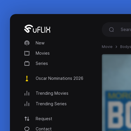
New
Movie
Bodys
Movies
Series
Oscar Nominations 2026
Trending Movies
Trending Series
Request
Contact