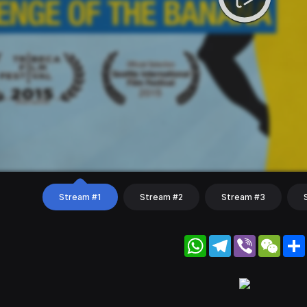
Stream #1
Stream #2
Stream #3
WhatsApp
Telegram
Viber
WeC