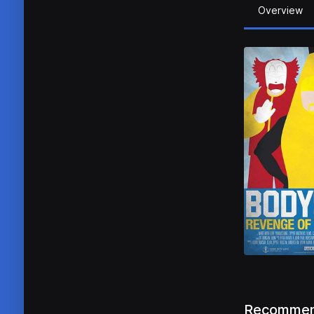
Overview
Recommen