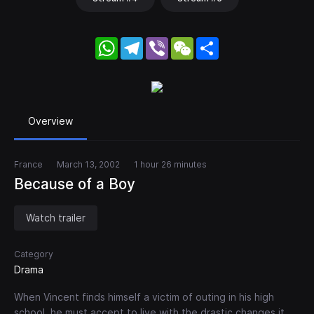
WhatsApp
Telegram
Viber
WeChat
Share
Overview
France
March 13, 2002
1 hour 26 minutes
Because of a Boy
Watch trailer
Category
Drama
When Vincent finds himself a victim of outing in his high
school, he must accept to live with the drastic changes it