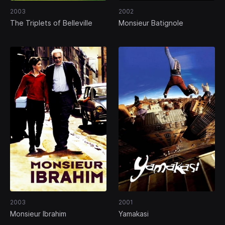
2003
2002
The Triplets of Belleville
Monsieur Batignole
2003
2001
Monsieur Ibrahim
Yamakasi