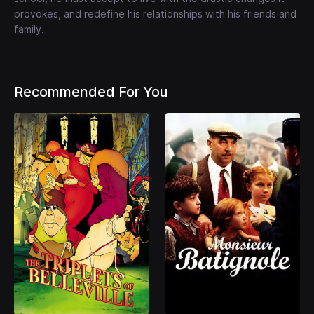
provokes, and redefine his relationships with his friends and
family.
Recommended For You