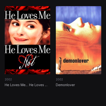
2002
2002
He Loves Me… He Loves Me
Demonlover
Not