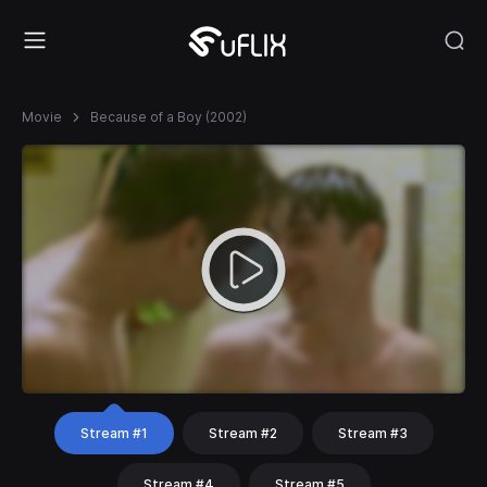
Movie
Because of a Boy (2002)
Stream #1
Stream #2
Stream #3
Stream #4
Stream #5