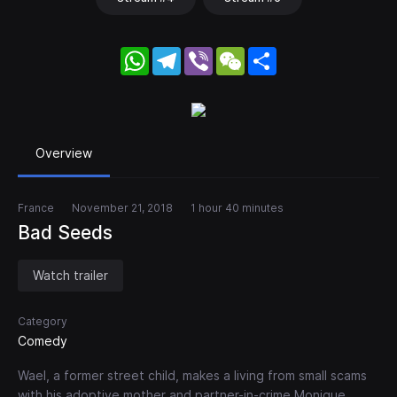
WhatsApp
Telegram
Viber
WeChat
Share
Overview
France
November 21, 2018
1 hour 40 minutes
Bad Seeds
Watch trailer
Category
Comedy
Wael, a former street child, makes a living from small scams
with his adoptive mother and partner-in-crime Monique.