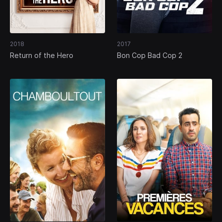
2018
2017
Return of the Hero
Bon Cop Bad Cop 2