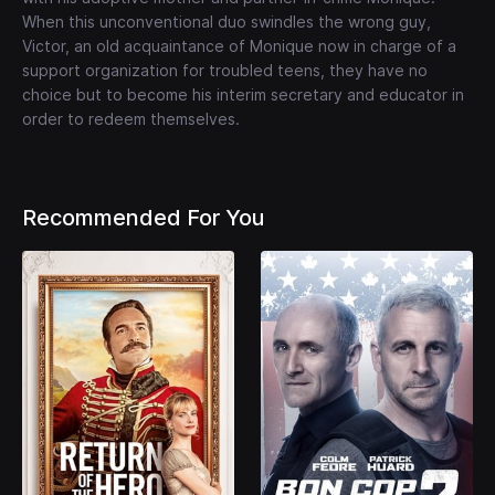
When this unconventional duo swindles the wrong guy,
Victor, an old acquaintance of Monique now in charge of a
support organization for troubled teens, they have no
choice but to become his interim secretary and educator in
order to redeem themselves.
Recommended For You