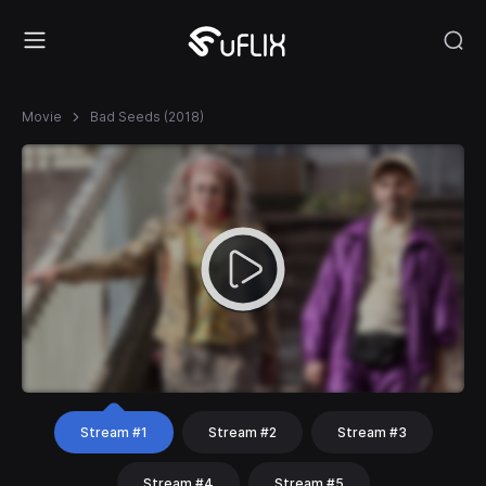
Movie
Bad Seeds (2018)
Stream #1
Stream #2
Stream #3
Stream #4
Stream #5