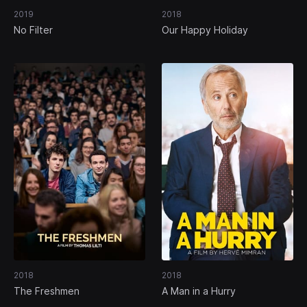
2019
2018
No Filter
Our Happy Holiday
2018
2018
The Freshmen
A Man in a Hurry