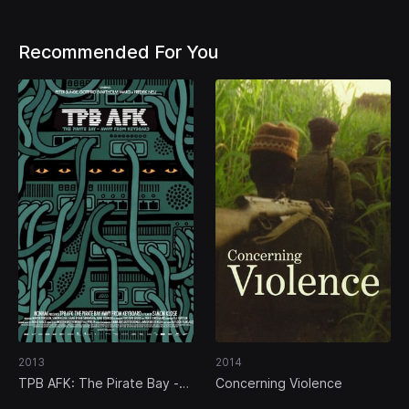
Recommended For You
2013
2014
TPB AFK: The Pirate Bay -
Concerning Violence
Away from Keyboard