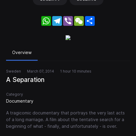
WhatsApp
Telegram
Viber
WeChat
Share
Overview
Sweden
March 07, 2014
1 hour 10 minutes
A Separation
Category
Documentary
A tragicomic documentary that portrays the very last acts
of a long marriage. A film about the tentative search for a
beginning of what - finally, and unfortunately - is over.