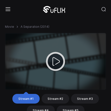
Movie
A Separation (2014)
Stream #1
Stream #2
Stream #3
Stream #4
Stream #5