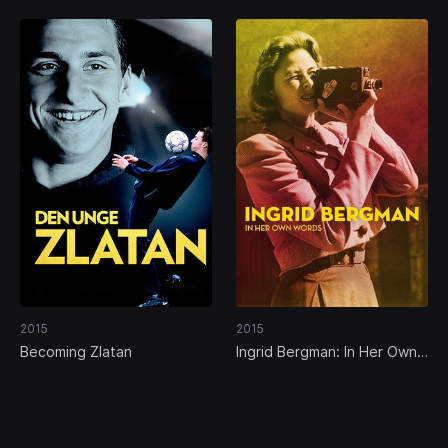
2015
2015
Becoming Zlatan
Ingrid Bergman: In Her Own
Words