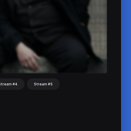
Stream #4
Stream #5
hat
Share