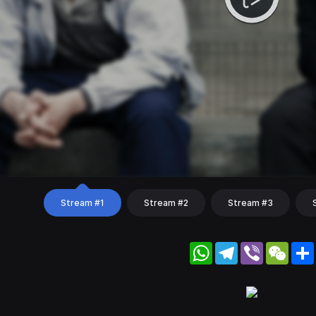
Stream #1
Stream #2
Stream #3
WhatsApp
Telegram
Viber
WeC