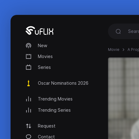
New
Movie
A Pro
Movies
Series
Oscar Nominations 2026
Trending Movies
Trending Series
Request
Contact