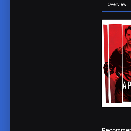
Overview
Recommen