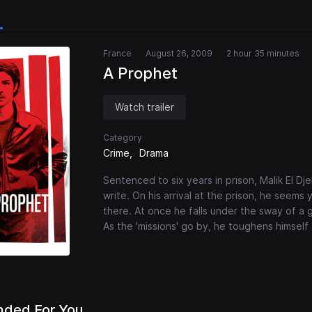
France
August 26, 2009
2 hour 35 minutes
A Prophet
Watch trailer
Category
Crime
Drama
Sentenced to six years in prison, Malik El Dj
write. On his arrival at the prison, he seem
there. At once he falls under the sway of a g
As the 'missions' go by, he toughens himsel
ded For You