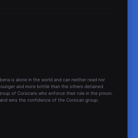
ebena is alone in the world and can neither read nor
s younger and more brittle than the others detained
roup of Corsicans who enforce their rule in the prison.
f and wins the confidence of the Corsican group.