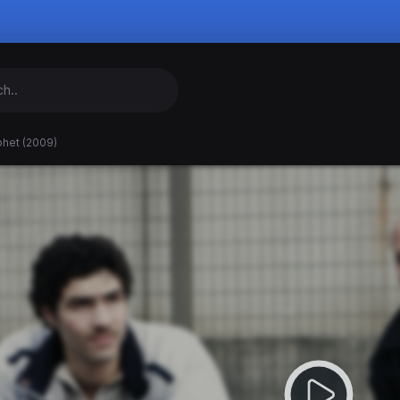
phet (2009)