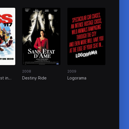
2008
2009
st in
Destiny Ride
Logorama