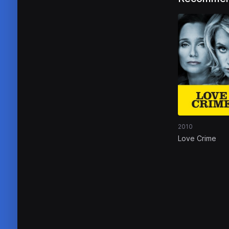
2010
Love Crime