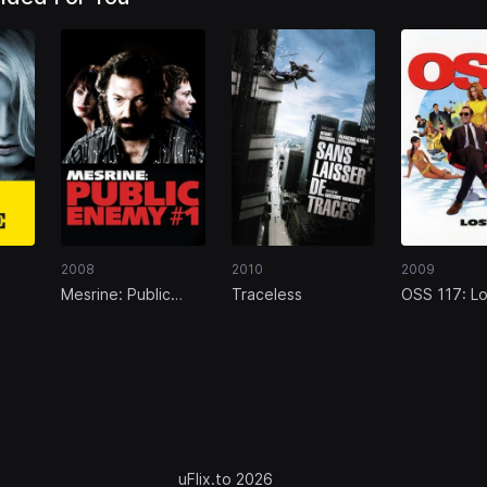
2008
2010
2009
Mesrine: Public
Traceless
OSS 117: Lo
Enemy #1
Rio
uFlix.to 2026