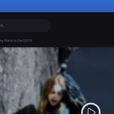
ly Place to Die (2011)