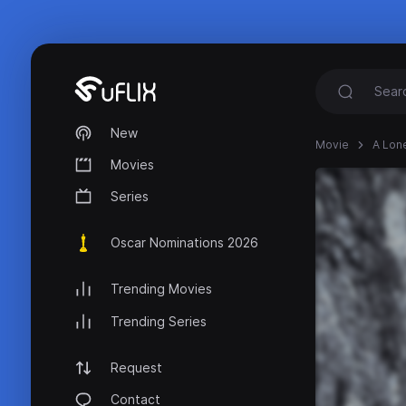
New
Movie
A Lone
Movies
Series
Oscar Nominations 2026
Trending Movies
Trending Series
Request
Contact