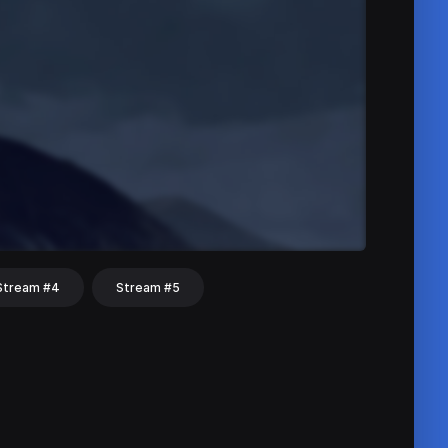
Stream #4
Stream #5
hat
Share