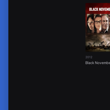
2012
Black Novemb