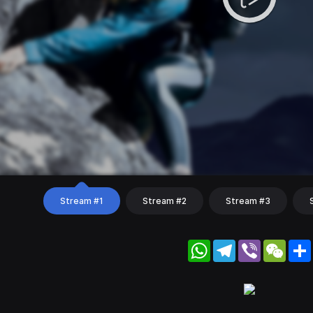
Stream #1
Stream #2
Stream #3
WhatsApp
Telegram
Viber
WeC