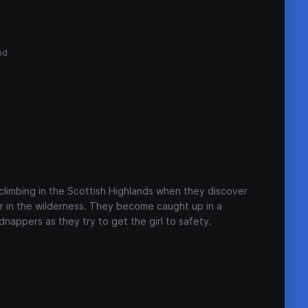
nd
climbing in the Scottish Highlands when they discover
er in the wilderness. They become caught up in a
dnappers as they try to get the girl to safety.