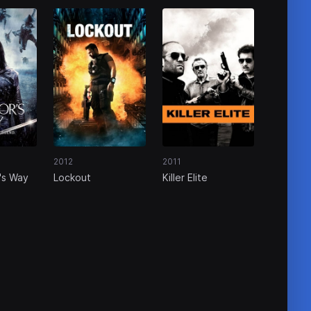
2012
2011
's Way
Lockout
Killer Elite