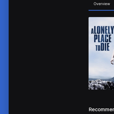
Overview
Recommen