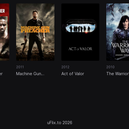
2011
2012
2010
er
Machine Gun
Act of Valor
The Warrior
Preacher
uFlix.to 2026