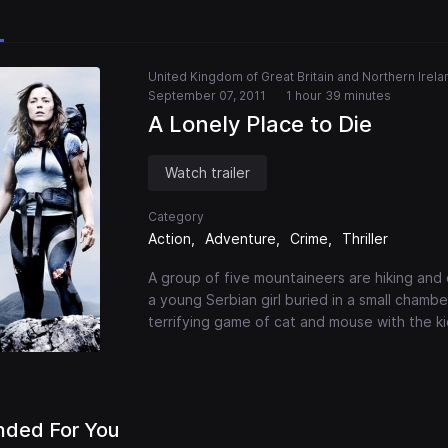
United Kingdom of Great Britain and Northern Irela
September 07, 2011
1 hour 39 minutes
A Lonely Place to Die
Watch trailer
Category
Action
Adventure
Crime
Thriller
A group of five mountaineers are hiking and 
a young Serbian girl buried in a small chamb
terrifying game of cat and mouse with the ki
ded For You