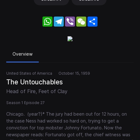
WhatsApp
Telegram
Viber
WeChat
Share
Overview
United States of America
October 15, 1959
The Untouchables
Head of Fire, Feet of Clay
Season 1 Episode 27
Chicago. (year?)* The jury had been out for 12 hours, on
the case Ness had worked so hard on, trying to get a
conviction for top mobster Johnny Fortunato. Now the
newspaper reads: Fortunato got off, the chief witness was