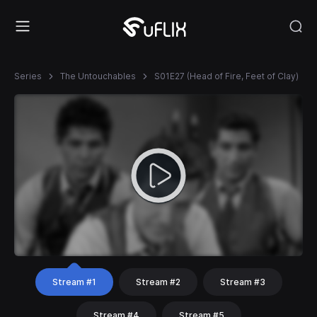
Series
The Untouchables
S01E27 (Head of Fire, Feet of Clay)
Stream #1
Stream #2
Stream #3
Stream #4
Stream #5