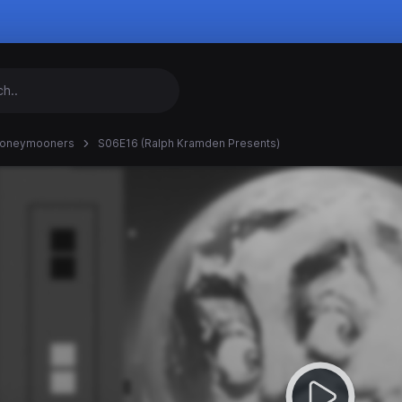
Honeymooners
S06E16 (Ralph Kramden Presents)