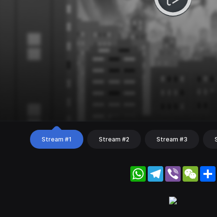
Stream #1
Stream #2
Stream #3
WhatsApp
Telegram
Viber
WeC