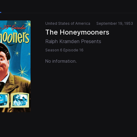
United States of America
September 19, 1953
The Honeymooners
Ralph Kramden Presents
Season 6 Episode 16
No information.