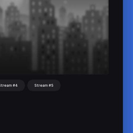
Stream #4
Stream #5
hat
Share