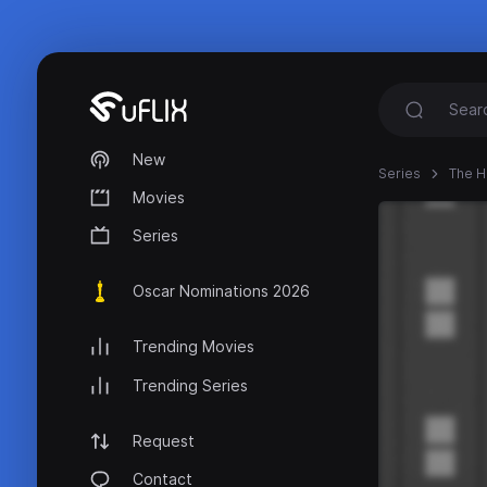
New
Series
The 
Movies
Series
Oscar Nominations 2026
Trending Movies
Trending Series
Request
Contact