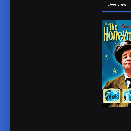
Overview