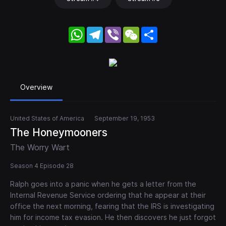
WhatsApp
Telegram
Viber
WeChat
Share
Overview
United States of America
September 19, 1953
The Honeymooners
The Worry Wart
Season 4 Episode 28
Ralph goes into a panic when he gets a letter from the
Internal Revenue Service ordering that he appear at their
office the next morning, fearing that the IRS is investigating
him for income tax evasion. He then discovers he just forgot