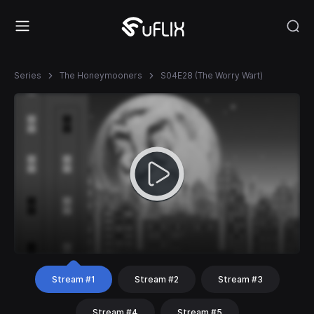
Series
The Honeymooners
S04E28 (The Worry Wart)
Stream #1
Stream #2
Stream #3
Stream #4
Stream #5