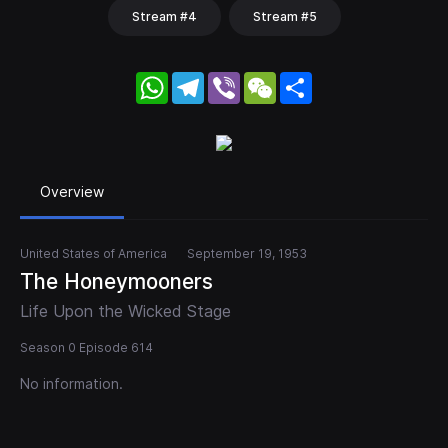
Stream #4
Stream #5
WhatsApp
Telegram
Viber
WeChat
Share
Overview
United States of America
September 19, 1953
The Honeymooners
Life Upon the Wicked Stage
Season 0 Episode 614
No information.