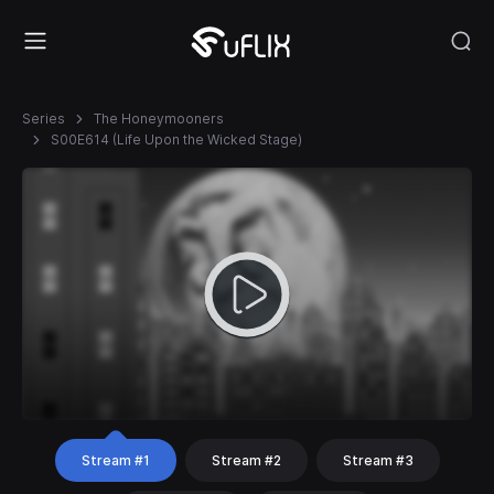
Series
The Honeymooners
S00E614 (Life Upon the Wicked Stage)
Stream #1
Stream #2
Stream #3