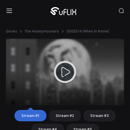
Series
The Honeymooners
S00E514 (When In Rome)
Stream #1
Stream #2
Stream #3
Stream #4
Stream #5