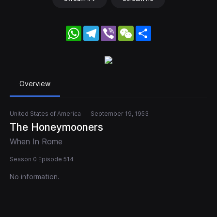
WhatsApp
Telegram
Viber
WeChat
Share
Overview
United States of America
September 19, 1953
The Honeymooners
When In Rome
Season 0 Episode 514
No information.