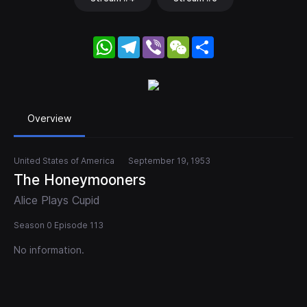
WhatsApp
Telegram
Viber
WeChat
Share
Overview
United States of America
September 19, 1953
The Honeymooners
Alice Plays Cupid
Season 0 Episode 113
No information.