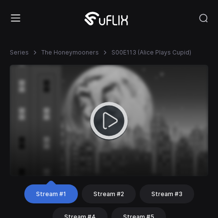
Series
The Honeymooners
S00E113 (Alice Plays Cupid)
Stream #1
Stream #2
Stream #3
Stream #4
Stream #5