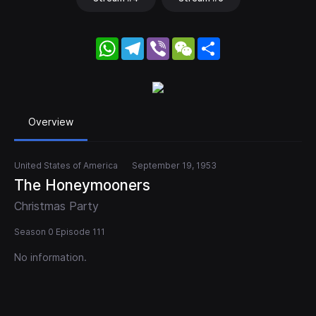
WhatsApp
Telegram
Viber
WeChat
Share
Overview
United States of America
September 19, 1953
The Honeymooners
Christmas Party
Season 0 Episode 111
No information.