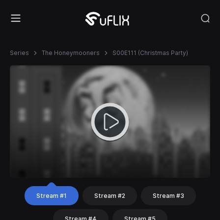
Series
The Honeymooners
S00E111 (Christmas Party)
Stream #1
Stream #2
Stream #3
Stream #4
Stream #5