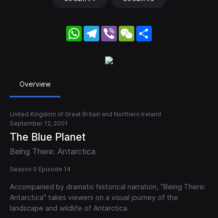
WhatsApp
Telegram
Viber
WeChat
Share
Overview
United Kingdom of Great Britain and Northern Ireland
September 12, 2001
The Blue Planet
Being There: Antarctica
Season 0 Episode 14
Accompanied by dramatic historical narration, "Being There:
Antarctica" takes viewers on a visual journey of the
landscape and wildlife of Antarctica.