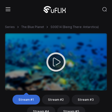
Series
The Blue Planet
S00E14 (Being There: Antarctica)
Stream #1
Stream #2
Stream #3
Stream #4
Stream #5