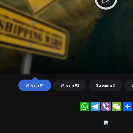
Stream #1
Stream #2
Stream #3
WhatsApp
Telegram
Viber
WeC