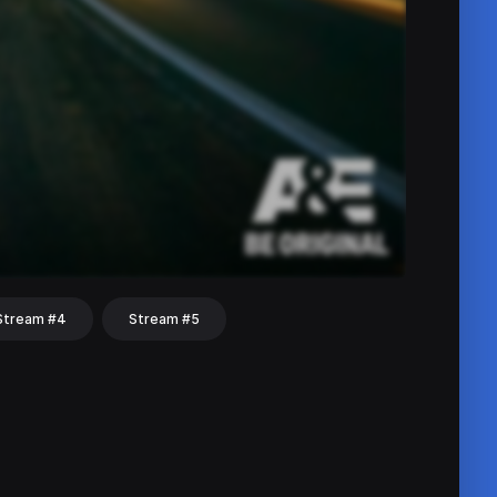
Stream #4
Stream #5
hat
Share