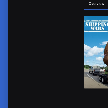
Overview