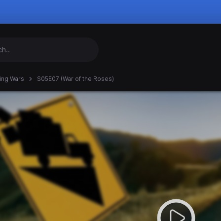
ing Wars
S05E07 (War of the Roses)