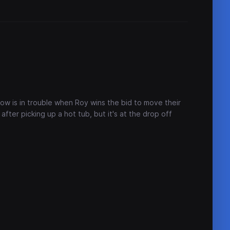
how is in trouble when Roy wins the bid to move their
after picking up a hot tub, but it's at the drop off