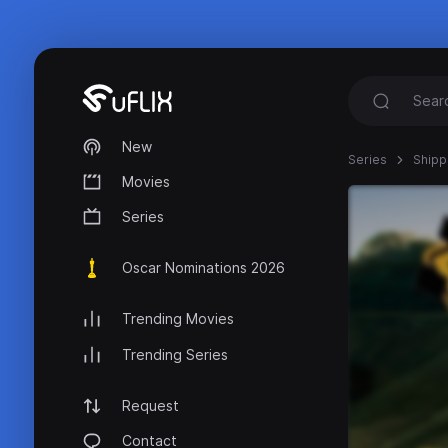
New
Series
Shipp
Movies
Series
Oscar Nominations 2026
Trending Movies
Trending Series
Request
Contact