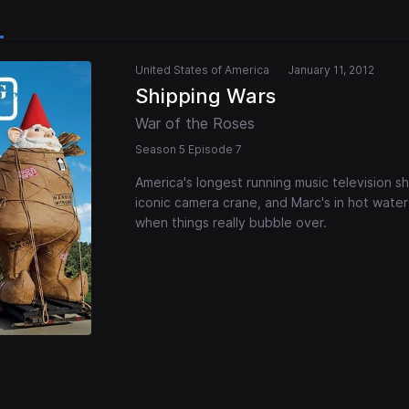
United States of America
January 11, 2012
Shipping Wars
War of the Roses
Season 5 Episode 7
America's longest running music television s
iconic camera crane, and Marc's in hot water 
when things really bubble over.