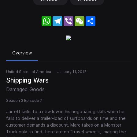
WhatsApp
Telegram
Viber
WeChat
Share
Overview
United States of America
January 11, 2012
Shipping Wars
Damaged Goods
Season 3 Episode 7
Jarrett sinks to a new low in his negotiating skills when he
fails to deliver a trailer-load of surfboards on time and the
customer demands a discount. Marc takes on a Monster
Truck only to find there are no "travel wheels," making the