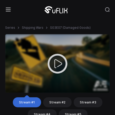
Series
Shipping Wars
S03E07 (Damaged Goods)
Stream #1
Stream #2
Stream #3
Stream #4
Stream #5