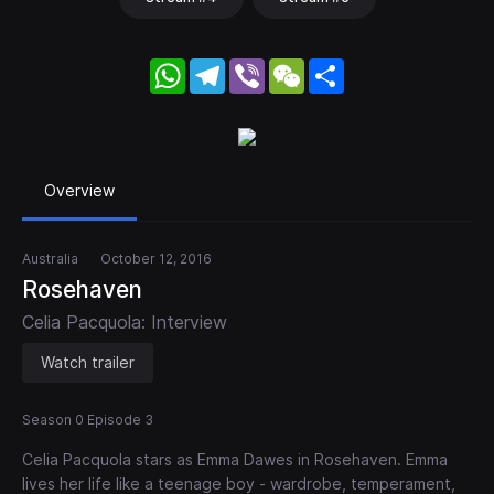
WhatsApp
Telegram
Viber
WeChat
Share
Overview
Australia
October 12, 2016
Rosehaven
Celia Pacquola: Interview
Watch trailer
Season 0 Episode 3
Celia Pacquola stars as Emma Dawes in Rosehaven. Emma
lives her life like a teenage boy - wardrobe, temperament,