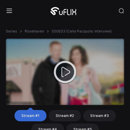
Series
Rosehaven
S00E03 (Celia Pacquola: Interview)
Stream #1
Stream #2
Stream #3
Stream #4
Stream #5