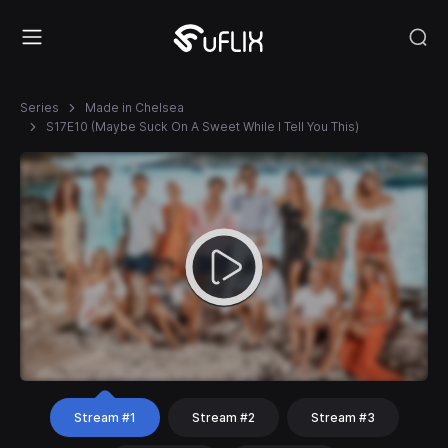
Series
Made in Chelsea
S17E10 (Maybe Suck On A Sweet While I Tell You This)
Stream #1
Stream #2
Stream #3