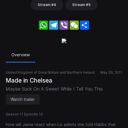
Stream #4
Stream #5
WhatsApp
Telegram
Viber
WeChat
Share
Overview
United Kingdom of Great Britain and Northern Ireland
May 09, 2011
Made in Chelsea
Maybe Suck On A Sweet While I Tell You This
Watch trailer
Season 17 Episode 10
How will Jamie react when Liv admits she told Habbs that