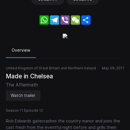
WhatsApp
Telegram
Viber
WeChat
Share
Overview
United Kingdom of Great Britain and Northern Ireland
May 09, 2011
Made in Chelsea
The Aftermath
Watch trailer
Season 11 Episode 12
Rick Edwards gatecrashes the country manor and joins the
cast fresh from the eventful night before and grills them