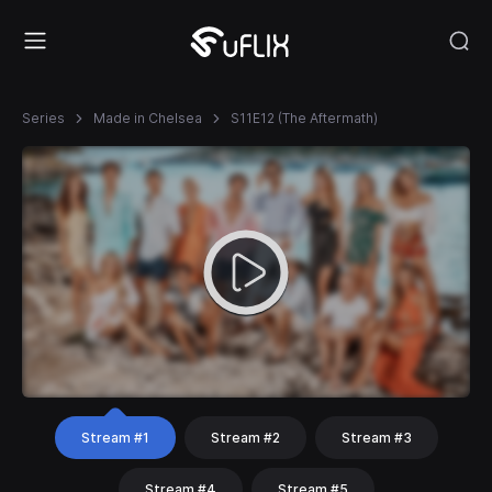
Series
Made in Chelsea
S11E12 (The Aftermath)
Stream #1
Stream #2
Stream #3
Stream #4
Stream #5