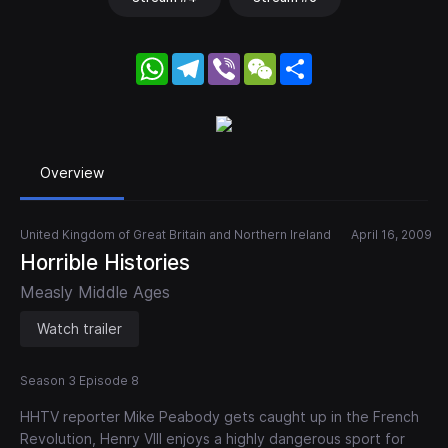
WhatsApp
Telegram
Viber
WeChat
Share
Overview
United Kingdom of Great Britain and Northern Ireland
April 16, 2009
Horrible Histories
Measly Middle Ages
Watch trailer
Season 3 Episode 8
HHTV reporter Mike Peabody gets caught up in the French
Revolution, Henry VIII enjoys a highly dangerous sport for