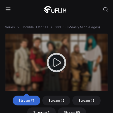
Series
Horrible Histories
S03E08 (Measly Middle Ages)
Stream #1
Stream #2
Stream #3
Stream #4
Stream #5