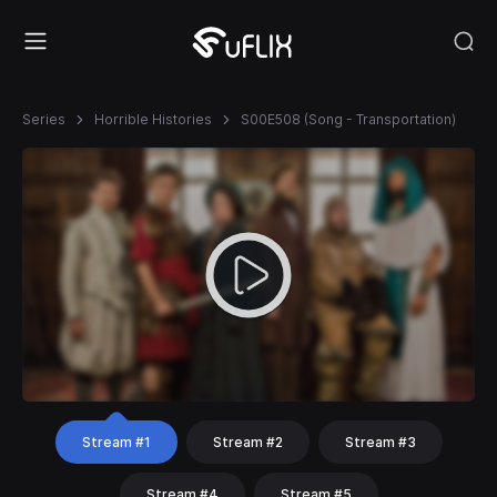
Series
Horrible Histories
S00E508 (Song - Transportation)
Stream #1
Stream #2
Stream #3
Stream #4
Stream #5