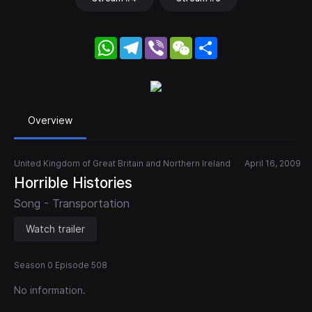
WhatsApp
Telegram
Viber
WeChat
Share
Overview
United Kingdom of Great Britain and Northern Ireland
April 16, 2009
Horrible Histories
Song - Transportation
Watch trailer
Season 0 Episode 508
No information.