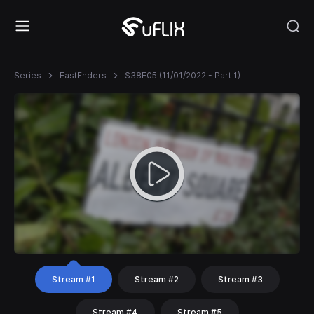
Series
EastEnders
S38E05 (11/01/2022 - Part 1)
Stream #1
Stream #2
Stream #3
Stream #4
Stream #5