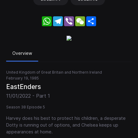
WhatsApp
Telegram
Viber
WeChat
Share
Overview
United Kingdom of Great Britain and Northern Ireland
February 19, 1985
EastEnders
11/01/2022 - Part 1
Season 38 Episode 5
Harvey does his best to protect his children, a desperate
Dotty is running out of options, and Chelsea keeps up
appearances at home.