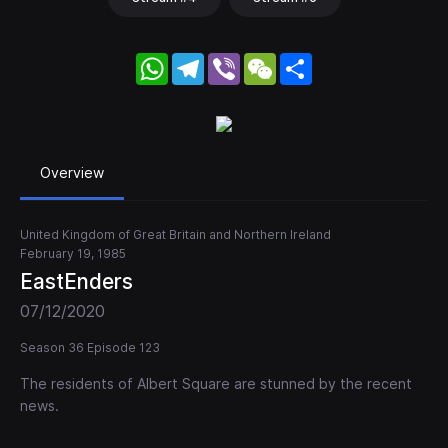
WhatsApp
Telegram
Viber
WeChat
Share
Overview
United Kingdom of Great Britain and Northern Ireland
February 19, 1985
EastEnders
07/12/2020
Season 36 Episode 123
The residents of Albert Square are stunned by the recent
news.