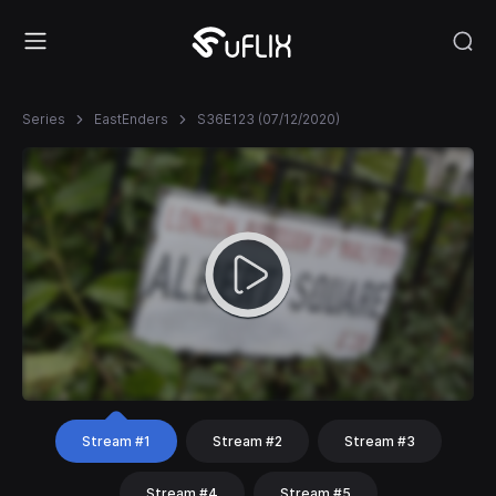
Series
EastEnders
S36E123 (07/12/2020)
Stream #1
Stream #2
Stream #3
Stream #4
Stream #5