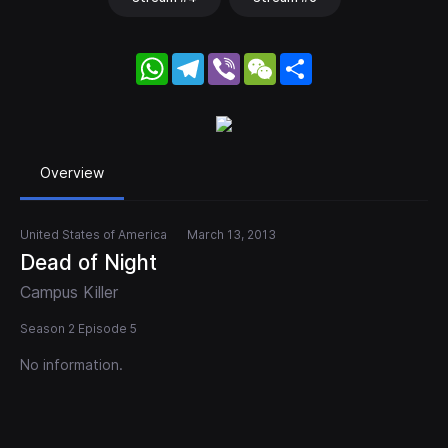
WhatsApp
Telegram
Viber
WeChat
Share
Overview
United States of America
March 13, 2013
Dead of Night
Campus Killer
Season 2 Episode 5
No information.