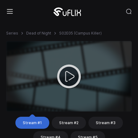
Series
Dead of Night
S02E05 (Campus Killer)
Stream #1
Stream #2
Stream #3
Stream #4
Stream #5