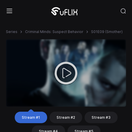
Series
Criminal Minds: Suspect Behavior
S01E09 (Smother)
Stream #1
Stream #2
Stream #3
Stream #4
Stream #5