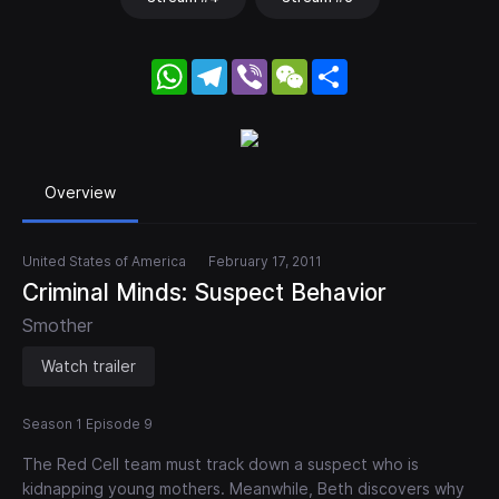
WhatsApp
Telegram
Viber
WeChat
Share
Overview
United States of America
February 17, 2011
Criminal Minds: Suspect Behavior
Smother
Watch trailer
Season 1 Episode 9
The Red Cell team must track down a suspect who is
kidnapping young mothers. Meanwhile, Beth discovers why